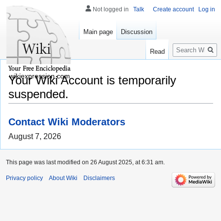
Not logged in
Talk
Create account
Log in
Main page
Discussion
Search
Read
wikiexpression.com
Your Wiki Account is temporarily
suspended.
Contact Wiki Moderators
August 7, 2026
This page was last modified on 26 August 2025, at 6:31 am.
Privacy policy
About Wiki
Disclaimers